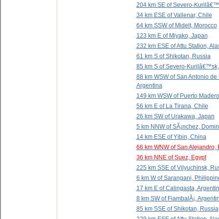
204 km SE of Severo-Kurilâ€™
34 km ESE of Vallenar, Chile
64 km SSW of Midelt, Morocco
123 km E of Miyako, Japan
232 km ESE of Attu Station, Al
61 km S of Shikotan, Russia
85 km S of Severo-Kurilâ€™sk,
88 km WSW of San Antonio de 
Argentina
149 km WSW of Puerto Madero
56 km E of La Tirana, Chile
26 km SW of Urakawa, Japan
5 km NNW of SÃ¡nchez, Domin
14 km ESE of Yibin, China
66 km WNW of San Alejandro, 
36 km NNE of Suez, Egypt
225 km SSE of Vilyuchinsk, Ru
6 km W of Sarangani, Philippin
17 km E of Calingasta, Argenti
8 km SW of FiambalÃ¡, Argenti
85 km SSE of Shikotan, Russia