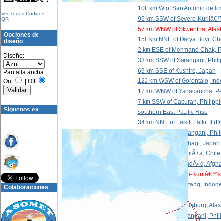
108 km W of San Antonio de lo
Ver Todos Codigos
95 km SSW of Severo-Kurilâ€™
QR
57 km WNW of Skwentna, Alas
Opciones de
158 km NNE of Darya Boyi, Ch
diseño
2 km ESE of Mehmand Chak, P
Diseño:
33 km SSW of Sarangani, Phili
69 km SSE of Kushiro, Japan
Pantalla ancha:
122 km WSW of Gorontalo, Ind
On
|
Off
17 km WNW of Yanacancha, P
7 km SSW of Caburan, Philippi
Siguenos en
southern East Pacific Rise
34 km NNE of Laikit, Laikit II 
244 km ESE of Sarangani, Phil
3 km WNW of Takahagi, Japan
66 km NNW of CamiÃ±a, Chile
23 km ESE of KhandÅ«d, Afgha
49 km SE of Severo-Kurilâ€™s
108 km NNW of Batang, Indone
Colaboraciones
north of Svalbard
211 km SSW of Hydaburg, Alas
51 km WSW of Sarangani, Phil