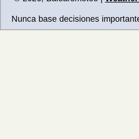
Nunca base decisiones importantes