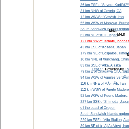
36 km ESE of Severo-Kurilâ€™
31 km NNW of Covelo, CA
12 km WNW of GerÄsh, Iran
55 km WSW of Monywa, Burma
South Sandwich Islands region
M4.1
M4.8
62 km NE of Kuji, Japan
127 km NW of Ternate, Indones
43 km ESE of Koseda, Japan
179 km NE of Lospalos, Timor 
M
10 km NNE of Xunchang, Chin
83 km SSE of Atka, Alaska
Leaflet
| Powered by
Es
79 km E of Onagawa ChÅ, Jap
94 km WSW of Aquiles SerdÃ¡n
116 km NNE of MÄ«nÄb, Iran
112 km WSW of Puerto Madero
92 km WSW of Puerto Madero,
227 km SSE of Shimoda, Japa
off the coast of Oregon
South Sandwich Islands region
229 km ESE of Attu Station, Al
39 km SE of á¸¨ÄjjÄ«ÄbÄd, Iran