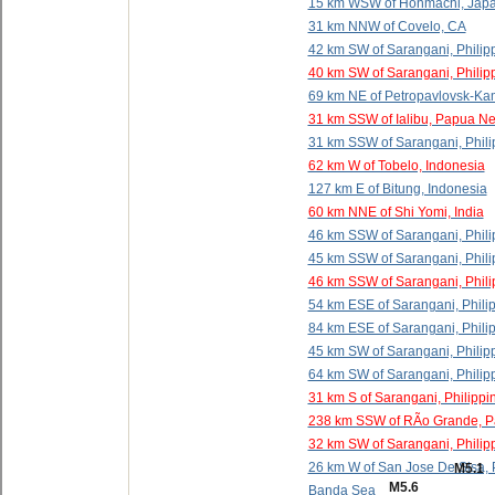
15 km WSW of Honmachi, Jap
31 km NNW of Covelo, CA
42 km SW of Sarangani, Philip
40 km SW of Sarangani, Philip
69 km NE of Petropavlovsk-Ka
31 km SSW of Ialibu, Papua N
31 km SSW of Sarangani, Phili
62 km W of Tobelo, Indonesia
127 km E of Bitung, Indonesia
60 km NNE of Shi Yomi, India
46 km SSW of Sarangani, Phili
45 km SSW of Sarangani, Phili
46 km SSW of Sarangani, Phili
54 km ESE of Sarangani, Phili
84 km ESE of Sarangani, Phili
45 km SW of Sarangani, Philip
64 km SW of Sarangani, Philip
31 km S of Sarangani, Philippi
238 km SSW of RÃ­o Grande, 
32 km SW of Sarangani, Philip
26 km W of San Jose De Sisa, 
M5.1
M5.6
Banda Sea