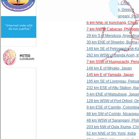
37 km N of Calama, Chile
5 km SW of LÃ¡rdos, Greece
114 km SSE of Sarangani, Phil
6 km NNE of Xunchang, China
7 km NW of Cabacao, Philippi
29 km S of Mendoza, Argentina
30 km ENE of Shwebo, Burma 
149 km SE of Petropavlovsk-K
282 km WSW of Banda Aceh, I
7 km SSW of Huayucachi, Peru
148 km E of Miyako, Japan
145 km E of Yamada, Japan
195 km SE of Lorengau, Papu
232 km ESE of Attu Station, Al
5 km ENE of Matsubase, Japa
128 km WSW of Port Orford, O
9 km ESE of Caimito, Colombi
88 km SW of Corinto, Nicaragu
48 km WSW of Sarangani, Phil
203 km NW of Oula Xiuma, Ch
62 km NNE of Shi Yomi, India