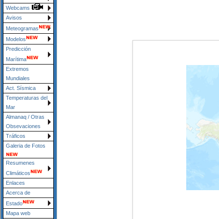
Webcams
Avisos
Meteogramas
Modelos
Predicción
Marítima
Extremos
Mundiales
Act. Sísmica
Temperaturas del
Mar
Almanaq / Otras
Obsevaciones
Tráficos
Galeria de Fotos
Resumenes
Climáticos
Enlaces
Acerca de
Estado
Mapa web