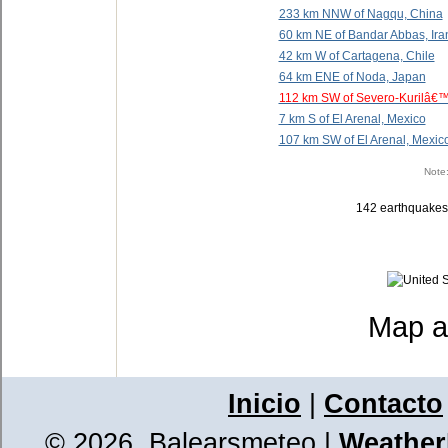
233 km NNW of Nagqu, China
60 km NE of Bandar Abbas, Ira
42 km W of Cartagena, Chile
64 km ENE of Noda, Japan
112 km SW of Severo-Kurilâ€™
7 km S of El Arenal, Mexico
107 km SW of El Arenal, Mexic
Note:
142 earthquakes f
Map a
Inicio
|
Contacto
© 2026, Balearsmeteo
|
WeatherL