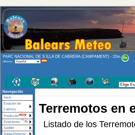
PARC NACIONAL DE S´ILLA DE CABRERA (CAMPAMENT) - 22m.
Idioma:
Navegación
Inicio
Terremotos en 
Estación de
Cabrera
Predicción
Listado de los Terremot
Estaciones
Satélite
Radar/Detector