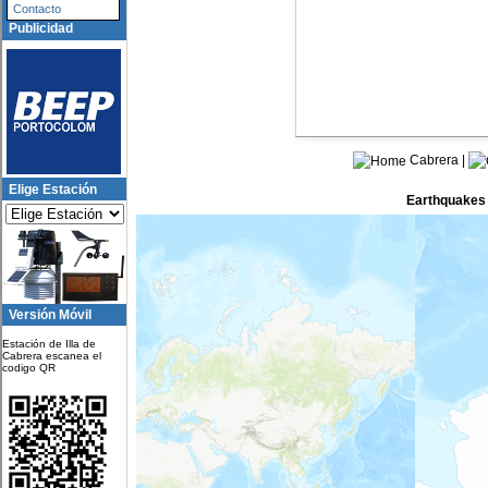
Contacto
Publicidad
Cabrera |
Elige Estación
Earthquakes i
Epicenter N
northern Mid-Atlantic Ridge
Versión Móvil
42 km E of Noda, Japan
Estación de Illa de
77 km WSW of San Antonio de 
Cabrera escanea el
codigo QR
Argentina
southeast of Easter Island
54 km SW of Sarangani, Philip
81 km SW of Puerto Madero, M
14 km SSW of Imabetsu, Japan
1 km NNW of GojÅnome, Japa