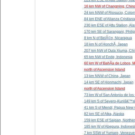
229 km ESE of Attu Station, Al
16 km NW of Changning, Chin
24 km NNW of Riosucio, Colo
84 km ENE of Alianza Cristiana
230 km ESE of Attu Station, Al
170 km SE of Sarangani, Phili
8 km N of BelÃ©n, Nicaragua
18 km N of HonchÅ, Japan
207 km NW of Oula Xiuma, Ch
65 km NW of Ende, Indonesia
60 km W of BahÃ­a de Lobos, 
north of Ascension Island
13 km NNW of China, Japan
14 km SE of Honmachi, Japan
north of Ascension Island
73 km W of San Antonio de los
149 km S of Severo-Kurilâ€™s
41 km S of Mendi, Papua New
82 km SE of Atka, Alaska
159 km ESE of Saipan, Norther
185 km W of Abepura, Indones
7 km SSW of Yumare, Venezue